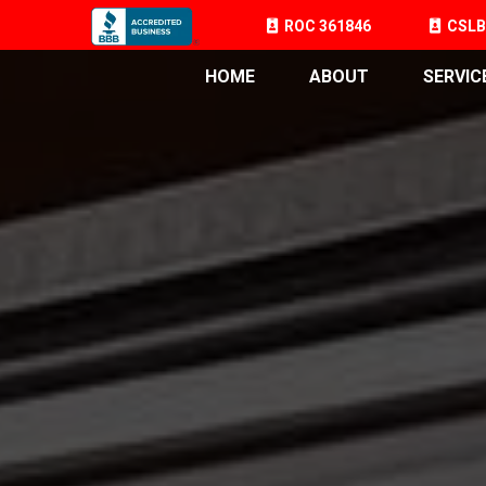
ROC 361846
CSLB
HOME
ABOUT
SERVIC