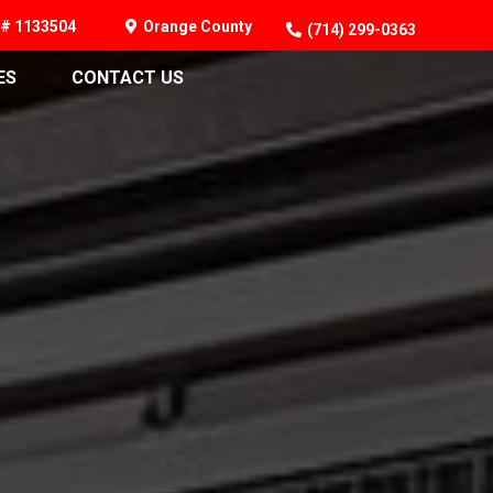
# 1133504
Orange County
(714) 299-0363
ES
CONTACT US